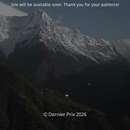
Site will be available soon. Thank you for your patience!
© Dernier Prix 2026