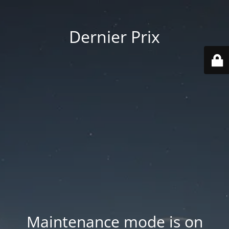
Dernier Prix
Maintenance mode is on