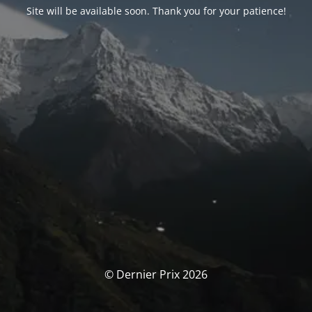
Site will be available soon. Thank you for your patience!
© Dernier Prix 2026