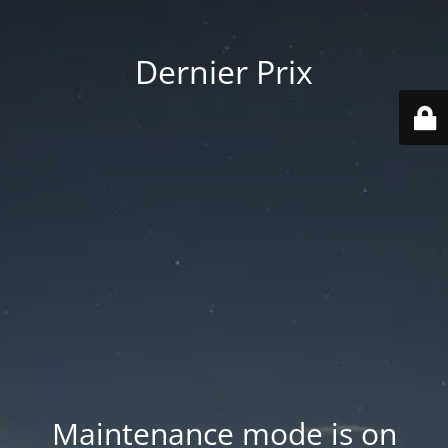
Dernier Prix
Maintenance mode is on