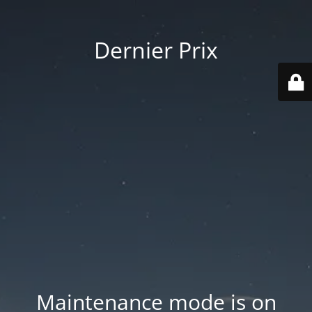
Dernier Prix
Maintenance mode is on