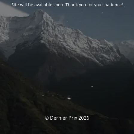
Site will be available soon. Thank you for your patience!
© Dernier Prix 2026