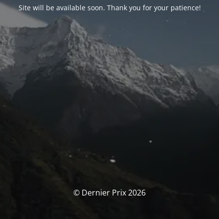
Site will be available soon. Thank you for your patience!
© Dernier Prix 2026