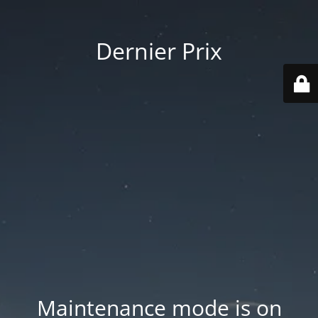
Dernier Prix
Maintenance mode is on