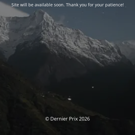
Site will be available soon. Thank you for your patience!
© Dernier Prix 2026