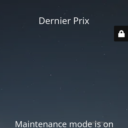
Dernier Prix
Maintenance mode is on