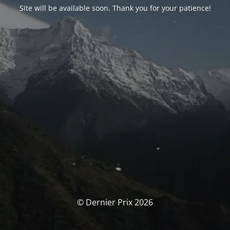
Site will be available soon. Thank you for your patience!
© Dernier Prix 2026