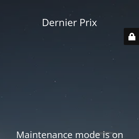
Dernier Prix
Maintenance mode is on