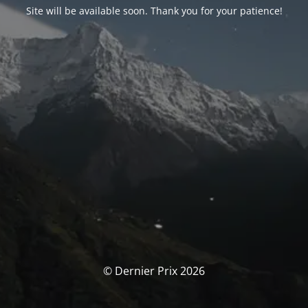
Site will be available soon. Thank you for your patience!
© Dernier Prix 2026