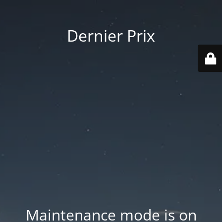
Dernier Prix
Maintenance mode is on