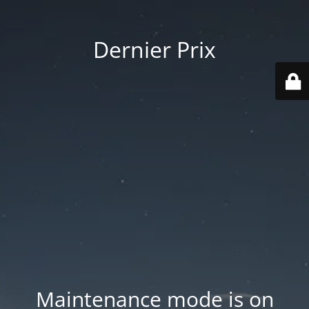
Dernier Prix
Maintenance mode is on