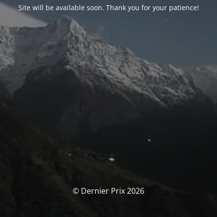
Site will be available soon. Thank you for your patience!
© Dernier Prix 2026