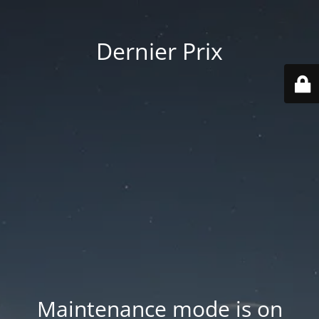
Dernier Prix
Maintenance mode is on