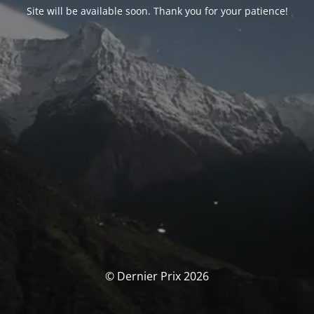
Site will be available soon. Thank you for your patience!
© Dernier Prix 2026