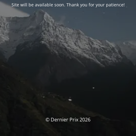
Site will be available soon. Thank you for your patience!
© Dernier Prix 2026