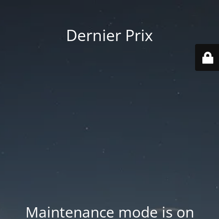
Dernier Prix
Maintenance mode is on