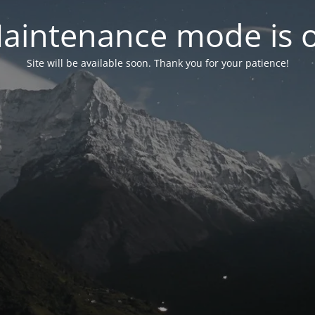
aintenance mode is 
Site will be available soon. Thank you for your patience!