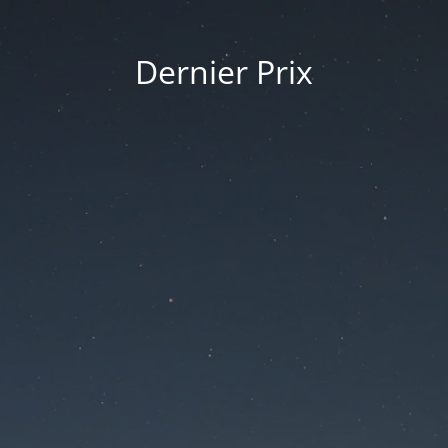
Dernier Prix