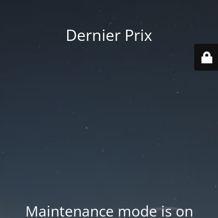
Dernier Prix
Maintenance mode is on