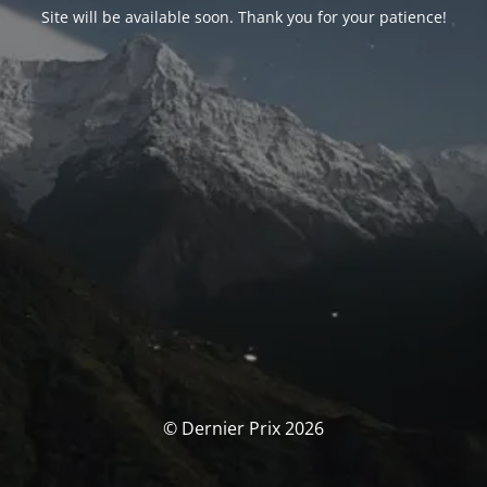
Site will be available soon. Thank you for your patience!
© Dernier Prix 2026