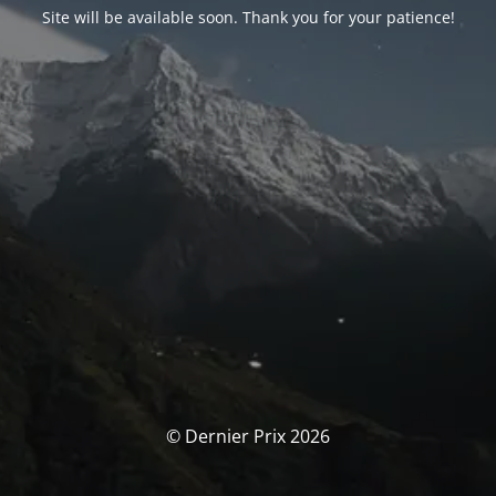
Site will be available soon. Thank you for your patience!
© Dernier Prix 2026