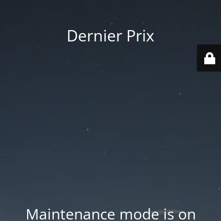
Dernier Prix
Maintenance mode is on