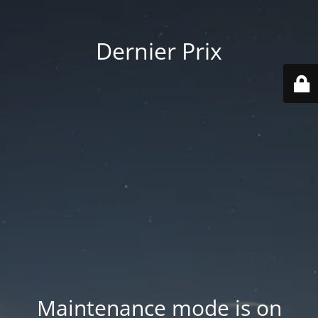
Dernier Prix
Maintenance mode is on