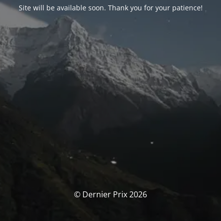
Site will be available soon. Thank you for your patience!
© Dernier Prix 2026