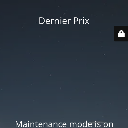
Dernier Prix
Maintenance mode is on