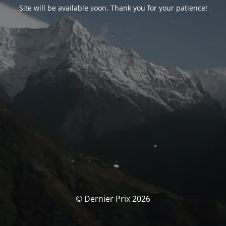
Site will be available soon. Thank you for your patience!
© Dernier Prix 2026