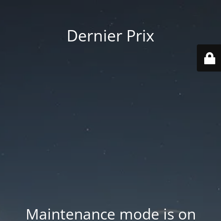
Dernier Prix
Maintenance mode is on