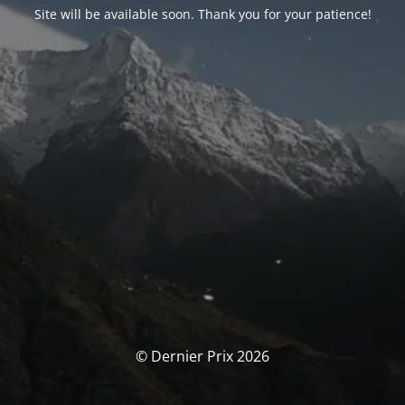
Site will be available soon. Thank you for your patience!
© Dernier Prix 2026