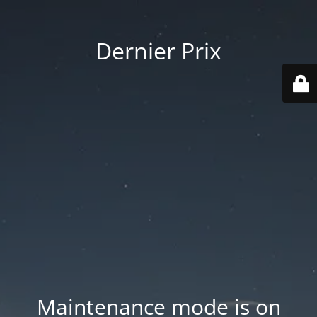
Dernier Prix
Maintenance mode is on