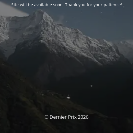
Site will be available soon. Thank you for your patience!
© Dernier Prix 2026