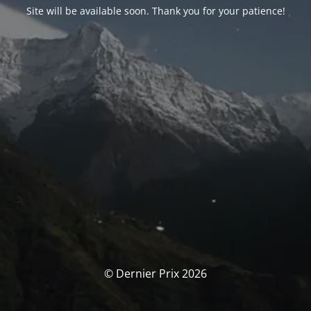
Site will be available soon. Thank you for your patience!
© Dernier Prix 2026