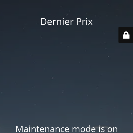
Dernier Prix
Maintenance mode is on