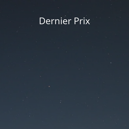
Dernier Prix