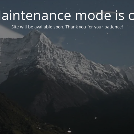
aintenance mode is 
Site will be available soon. Thank you for your patience!