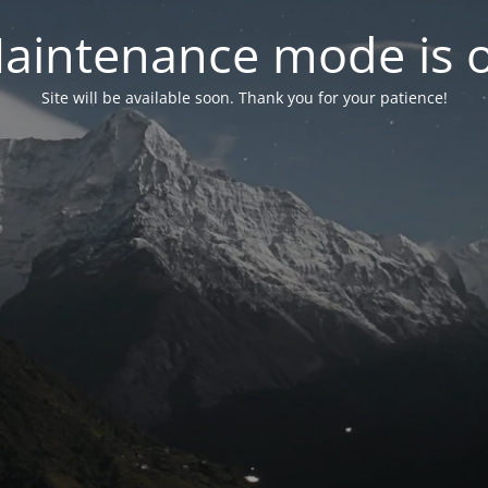
aintenance mode is 
Site will be available soon. Thank you for your patience!