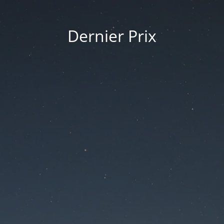
Dernier Prix