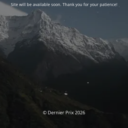
Site will be available soon. Thank you for your patience!
© Dernier Prix 2026