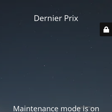
Dernier Prix
Maintenance mode is on