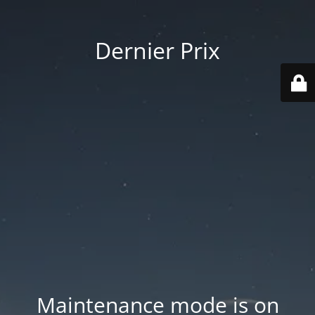
Dernier Prix
Maintenance mode is on