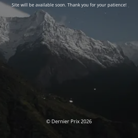
Site will be available soon. Thank you for your patience!
© Dernier Prix 2026